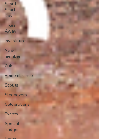
Scout
Scarf
Day
Hikes
Away
Investitures
New
member
Cubs
Remembrance
Scouts
Sleepovers
Celebrations
Events
Special
Badges