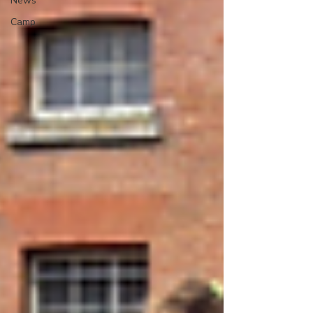
News
Camp