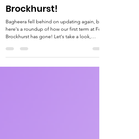
Our First Term at
Brockhurst!
Bagheera fell behind on updating again, but
here's a roundup of how our first term at Fort
Brockhurst has gone! Let's take a look,
starting with the younger sections. There was
practicing of applying bandages, making
sun catchers for Lunar New Year, teamwork,
campfire and being creative. Look at the fun
we had! The Squirrels and Beavers got so
much crammed into their meetings, but what
about the Cubs and Scouts? After their
camp, there was loads to cover including
emergency a