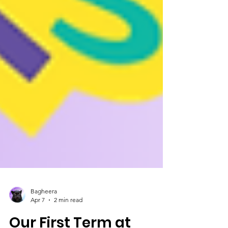
Bagheera
Apr 7
2 min read