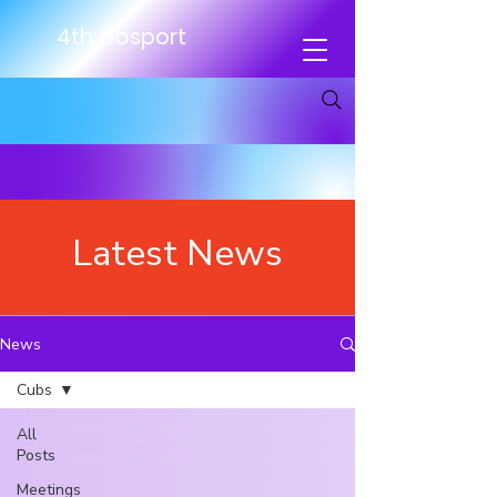
4th Gosport
Latest News
News
Cubs
All
Posts
Meetings