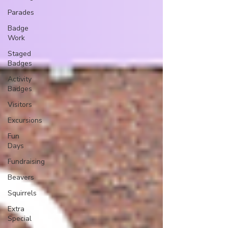
Parades
Badge
Work
Staged
Badges
Activity
Badges
Visitors
Excursions
Fun
Days
Fundraising
Beavers
Squirrels
Extra
Special