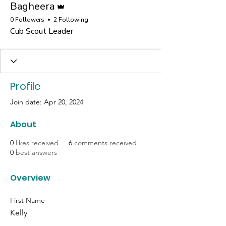
Bagheera
0 Followers
2 Following
Cub Scout Leader
Profile
Join date: Apr 20, 2024
About
0
likes received
6
comments received
0
best answers
Overview
First Name
Kelly