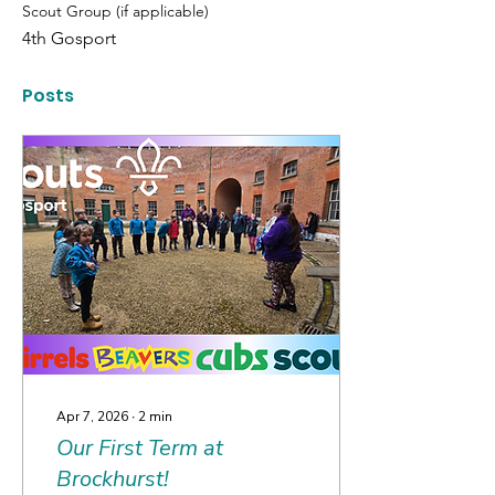
Scout Group (if applicable)
4th Gosport
Posts
Apr 7, 2026
∙
2
min
Our First Term at
Brockhurst!