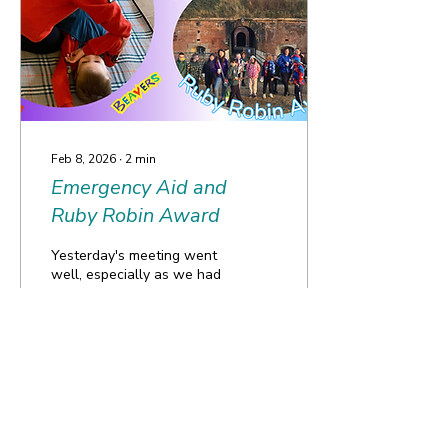
Baloo’s first time camping!
Feb 8, 2026
∙
2
min
Emergency Aid and
Ruby Robin Award
Yesterday's meeting went
well, especially as we had
lots of new friends joining
us! It was so exciting! The
day kicked off with the
Squirrels and Beavers
welcoming six new
members! River and
20
0
Florence in the Squirrels
and Mason, Leander, Evan
and Hugh in the Beavers.