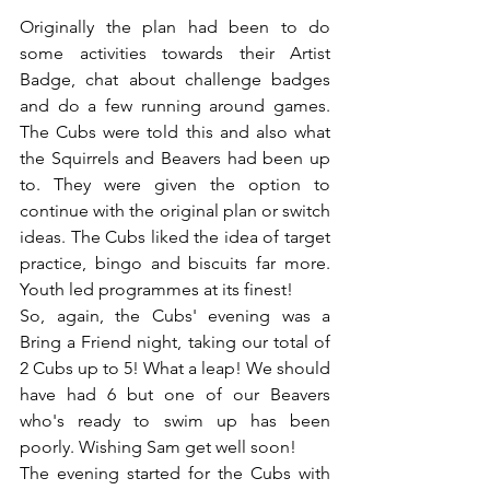
Originally the plan had been to do 
some activities towards their Artist 
Badge, chat about challenge badges 
and do a few running around games. 
The Cubs were told this and also what 
the Squirrels and Beavers had been up 
to. They were given the option to 
continue with the original plan or switch 
ideas. The Cubs liked the idea of target 
practice, bingo and biscuits far more. 
Youth led programmes at its finest!
So, again, the Cubs' evening was a 
Bring a Friend night, taking our total of 
2 Cubs up to 5! What a leap! We should 
have had 6 but one of our Beavers 
who's ready to swim up has been 
poorly. Wishing Sam get well soon!
The evening started for the Cubs with 