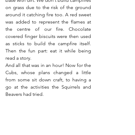
base with dirt. We don't build campfires 
on grass due to the risk of the ground 
around it catching fire too. A red sweet 
was added to represent the flames at 
the centre of our fire. Chocolate 
covered finger biscuits were then used 
as sticks to build the campfire itself. 
Then the fun part: eat it while being 
read a story.
And all that was in an hour! Now for the 
Cubs, whose plans changed a little 
from some sit down craft, to having a 
go at the activities the Squirrels and 
Beavers had tried.