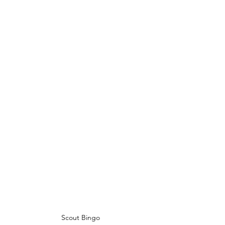
Scout Bingo