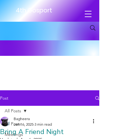
4th Gosport
Post
All Posts
Bagheera
All Posts
Jan 16, 2025
3 min read
Bring A Friend Night
Meetings