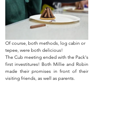
Of course, both methods, log cabin or 
tepee, were both delicious!
The Cub meeting ended with the Pack's 
first investitures! Both Millie and Robin 
made their promises in front of their 
visiting friends, as well as parents.