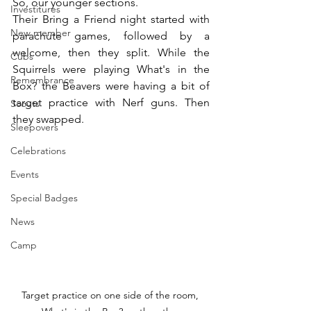
So, our younger sections.
Investitures
Their Bring a Friend night started with 
New member
parachute games, followed by a 
welcome, then they split. While the 
Cubs
Squirrels were playing What's in the 
Remembrance
Box? the Beavers were having a bit of 
target practice with Nerf guns. Then 
Scouts
they swapped.
Sleepovers
Celebrations
Events
Special Badges
News
Camp
Target practice on one side of the room, 