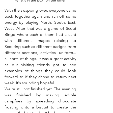
What's in the Box? on the other
With the swapping over, everyone came 
back together again and ran off some 
energy by playing North, South, East, 
West. After that was a game of Scout 
Bingo where each of them had a card 
with different images relating to 
Scouting such as different badges from 
different sections, activities, uniform... 
all sorts of things. It was a great activity 
as our visiting friends got to see 
examples of things they could look 
forward to if they chose to return next 
week. It's sounding hopeful!
We're still not finished yet. The evening 
was finished by making edible 
campfires by spreading chocolate 
frosting onto a biscuit to create the 