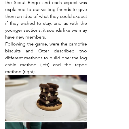
the Scout Bingo and each aspect was 
explained to our visiting friends to give 
them an idea of what they could expect 
if they wished to stay, and as with the 
younger sections, it sounds like we may 
have new members.
Following the game, were the campfire 
biscuits and Otter described two 
different methods to build one: the log 
cabin method (left) and the tepee 
method (right).