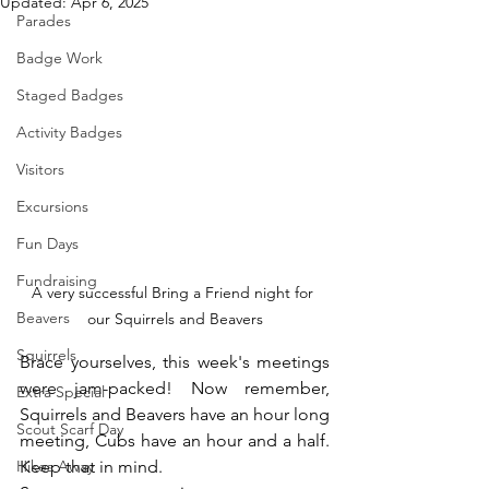
Updated:
Apr 6, 2025
Parades
Badge Work
Staged Badges
Activity Badges
Visitors
Excursions
Fun Days
Fundraising
A very successful Bring a Friend night for 
Beavers
our Squirrels and Beavers
Squirrels
Brace yourselves, this week's meetings 
were jam-packed! Now remember, 
Extra Special
Squirrels and Beavers have an hour long 
Scout Scarf Day
meeting, Cubs have an hour and a half. 
Hikes Away
Keep that in mind.