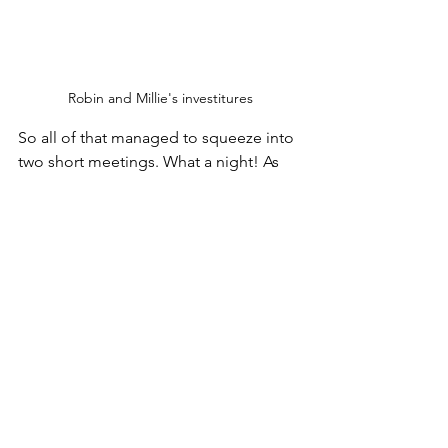
Robin and Millie's investitures
So all of that managed to squeeze into 
two short meetings. What a night! As 
ever, please don't forget to check out 
of socials, links to which you can find 
on the homepage.
Squirrels
Beavers
Meeting Night
Cubs
Investitures
New Member
Food Activities
Bring A Friend
Bingo
Nerf Guns
Meetings
Beavers
Squirrels