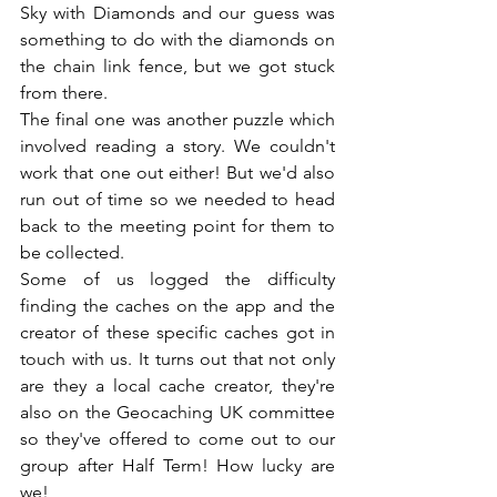
Sky with Diamonds and our guess was 
something to do with the diamonds on 
the chain link fence, but we got stuck 
from there.
The final one was another puzzle which 
involved reading a story. We couldn't 
work that one out either! But we'd also 
run out of time so we needed to head 
back to the meeting point for them to 
be collected.
Some of us logged the difficulty 
finding the caches on the app and the 
creator of these specific caches got in 
touch with us. It turns out that not only 
are they a local cache creator, they're 
also on the Geocaching UK committee 
so they've offered to come out to our 
group after Half Term! How lucky are 
we!