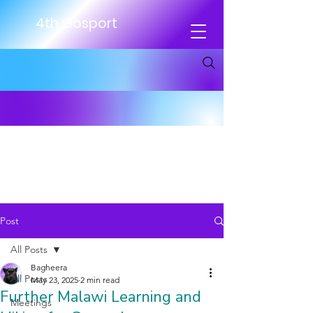
4th Gosport
Post
All Posts
Bagheera
All Posts
May 23, 2025
2 min read
Further Malawi Learning and
Meetings