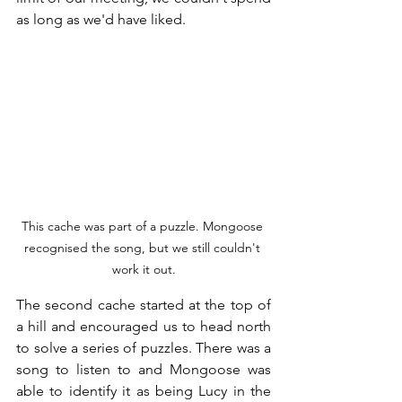
as long as we'd have liked.
This cache was part of a puzzle. Mongoose 
recognised the song, but we still couldn't 
work it out.
The second cache started at the top of 
a hill and encouraged us to head north 
to solve a series of puzzles. There was a 
song to listen to and Mongoose was 
able to identify it as being Lucy in the 