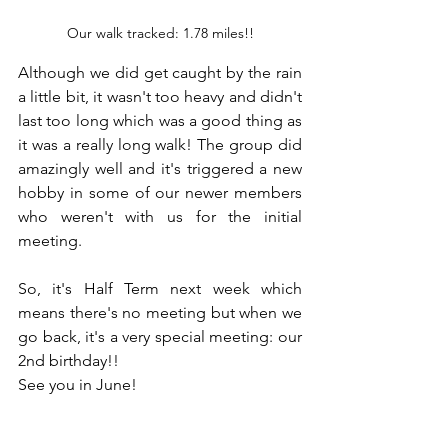
Our walk tracked: 1.78 miles!!
Although we did get caught by the rain 
a little bit, it wasn't too heavy and didn't 
last too long which was a good thing as 
it was a really long walk! The group did 
amazingly well and it's triggered a new 
hobby in some of our newer members 
who weren't with us for the initial 
meeting.
So, it's Half Term next week which 
means there's no meeting but when we 
go back, it's a very special meeting: our 
2nd birthday!!
See you in June!