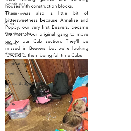
Investitures
houses with construction blocks.
There was also a little bit of 
New member
bittersweetness because Annalise and 
Cubs
Poppy, our very first Beavers, became 
Remembrance
the first of our original gang to move 
up to our Cub section. They'll be 
Scouts
missed in Beavers, but we're looking 
Sleepovers
forward to them being full time Cubs!
Celebrations
Events
Special Badges
News
Camp