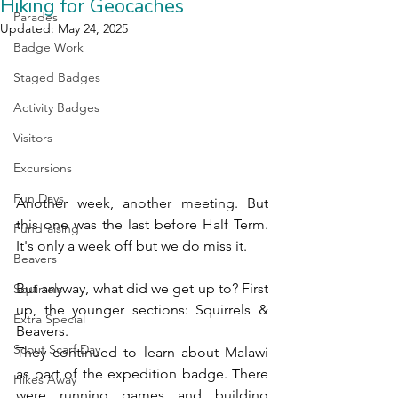
Hiking for Geocaches
Parades
Updated:
May 24, 2025
Badge Work
Staged Badges
Activity Badges
Visitors
Excursions
Fun Days
Another week, another meeting. But 
this one was the last before Half Term. 
Fundraising
It's only a week off but we do miss it.
Beavers
But anyway, what did we get up to? First 
Squirrels
up, the younger sections: Squirrels & 
Extra Special
Beavers.
Scout Scarf Day
They continued to learn about Malawi 
as part of the expedition badge. There 
Hikes Away
were running games and building 