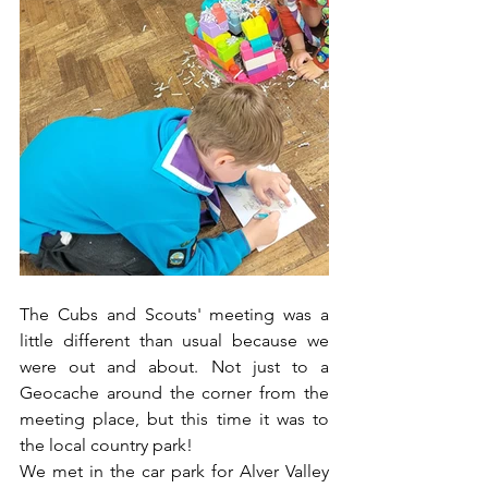
The Cubs and Scouts' meeting was a 
little different than usual because we 
were out and about. Not just to a 
Geocache around the corner from the 
meeting place, but this time it was to 
the local country park!
We met in the car park for Alver Valley 