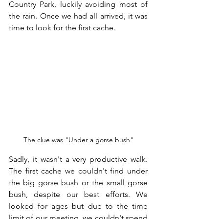
Country Park, luckily avoiding most of 
the rain. Once we had all arrived, it was 
time to look for the first cache.
The clue was "Under a gorse bush"
Sadly, it wasn't a very productive walk. 
The first cache we couldn't find under 
the big gorse bush or the small gorse 
bush, despite our best efforts. We 
looked for ages but due to the time 
limit of our meeting, we couldn't spend 