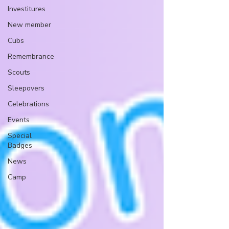
Investitures
New member
Cubs
Remembrance
Scouts
Sleepovers
Celebrations
Events
Special
Badges
News
Camp