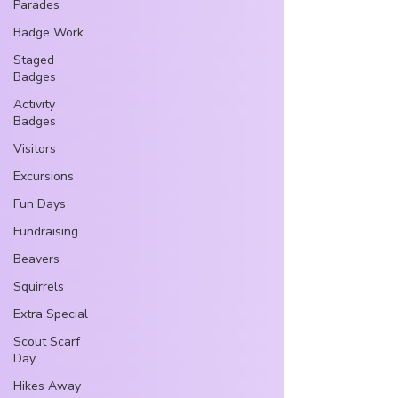
Parades
Badge Work
Staged
Badges
Activity
Badges
Visitors
Excursions
Fun Days
Fundraising
Beavers
Squirrels
Extra Special
Scout Scarf
Day
Hikes Away