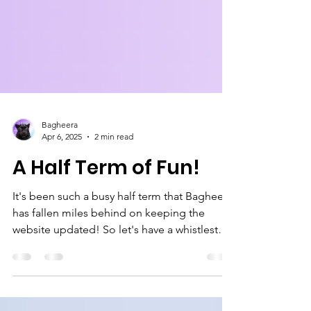
Bagheera
Apr 6, 2025
2 min read
A Half Term of Fun!
It's been such a busy half term that Bagheera
has fallen miles behind on keeping the
website updated! So let's have a whistlestop
tour of...