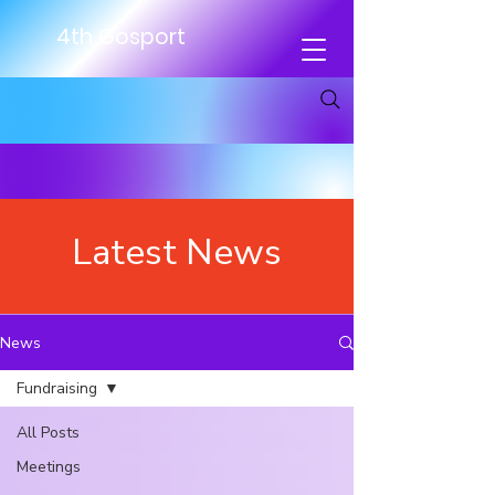
4th Gosport
Latest News
News
Fundraising
All Posts
Meetings