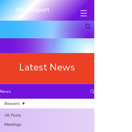
4th Gosport
Latest News
News
Beavers
All Posts
Meetings