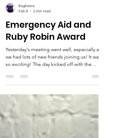
Bagheera
Feb 8
2 min read
Emergency Aid and
Ruby Robin Award
Yesterday's meeting went well, especially as
we had lots of new friends joining us! It was
so exciting! The day kicked off with the
Squirrels and Beavers welcoming six new
members! River and Florence in the Squirrels
and Mason, Leander, Evan and Hugh in the
Beavers. They spent their meeting working
on one of the staged badges: Emergency