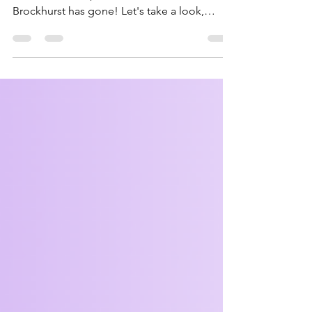
Bagheera fell behind on updating again, but
here's a roundup of how our first term at Fort
Brockhurst has gone! Let's take a look,
starting with the younger sections. There was
practicing of applying bandages, making
sun catchers for Lunar New Year, teamwork,
campfire and being creative. Look at the fun
we had! The Squirrels and Beavers got so
much crammed into their meetings, but what
about the Cubs and Scouts? After their
camp, there was loads to cover including
emergency a