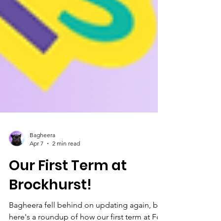
Bagheera
Apr 7
2 min read
Our First Term at
Brockhurst!