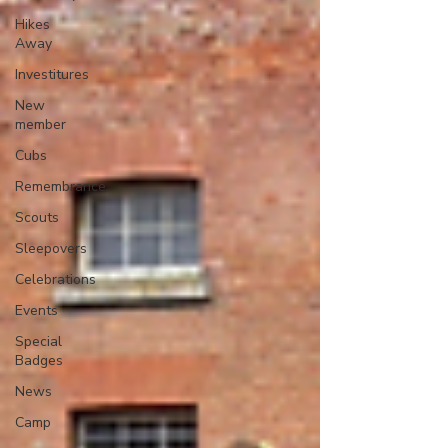
Hikes
Away
Investitures
New
member
Cubs
Remembrance
Scouts
Sleepovers
Celebrations
Events
Special
Badges
News
Camp