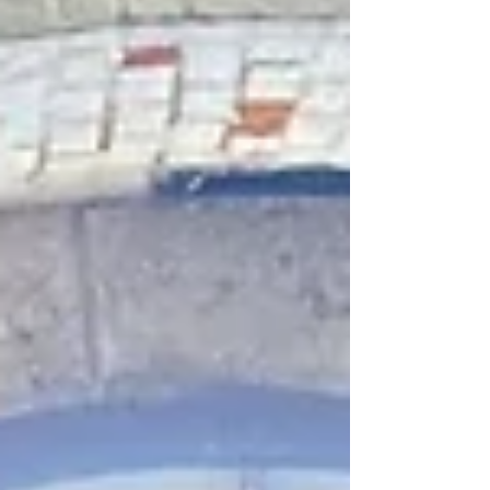
Aid. To achieve it, they pretended they were
making 999 calls so they'd know what to do
should the need ever arise and why it's
important to