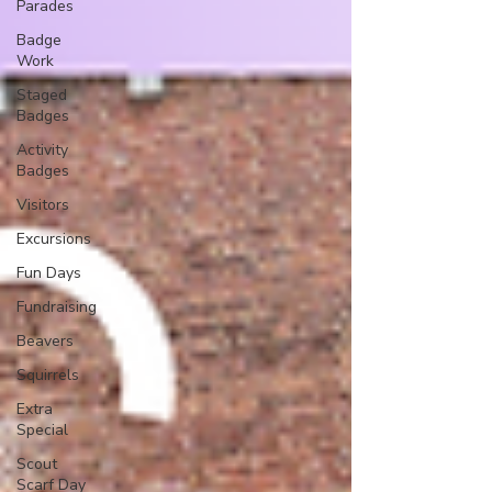
Parades
Badge
Work
Staged
Badges
Activity
Badges
Visitors
Excursions
Fun Days
Fundraising
Beavers
Squirrels
Extra
Special
Scout
Scarf Day