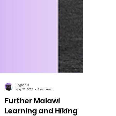
Bagheera
May 23, 2025
2 min read
Further Malawi