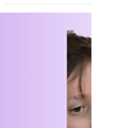
weekend, it was time to head back to our
regular meetings. They're just as fun, but
fewer animals....