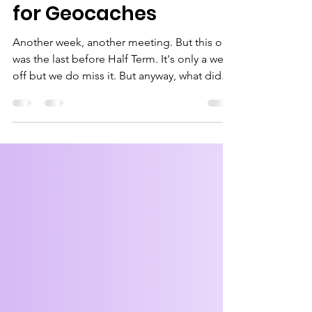
Learning and Hiking
for Geocaches
Another week, another meeting. But this one
was the last before Half Term. It's only a week
off but we do miss it. But anyway, what did...