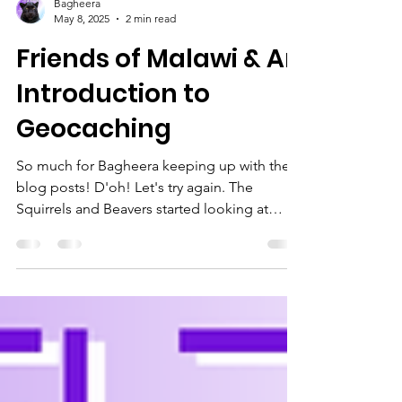
Bagheera
May 8, 2025
2 min read
Friends of Malawi & An
Introduction to
Geocaching
So much for Bagheera keeping up with the
blog posts! D'oh! Let's try again. The
Squirrels and Beavers started looking at
earning their...