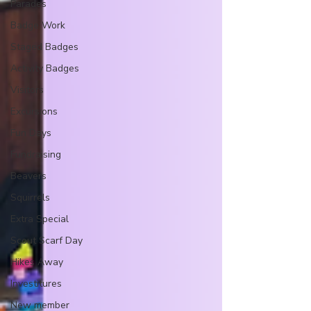
Parades
Badge Work
Staged Badges
Activity Badges
Visitors
Excursions
Fun Days
Fundraising
Beavers
Squirrels
Extra Special
Scout Scarf Day
Hikes Away
Investitures
New member