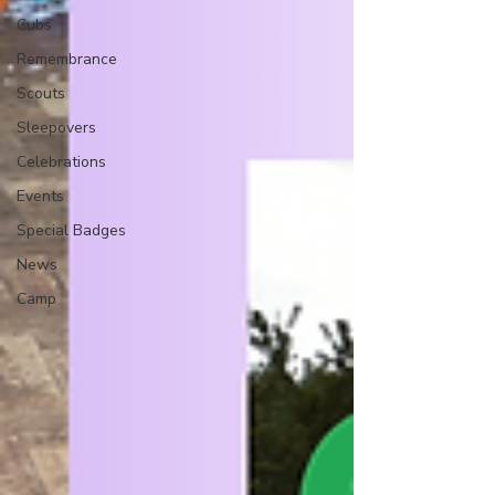
Cubs
Remembrance
Scouts
Sleepovers
Celebrations
Events
Special Badges
News
Camp