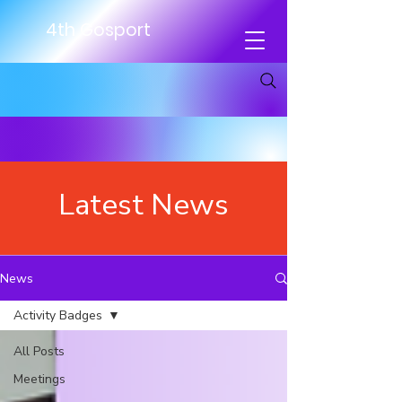
4th Gosport
Latest News
News
Activity Badges
All Posts
Meetings