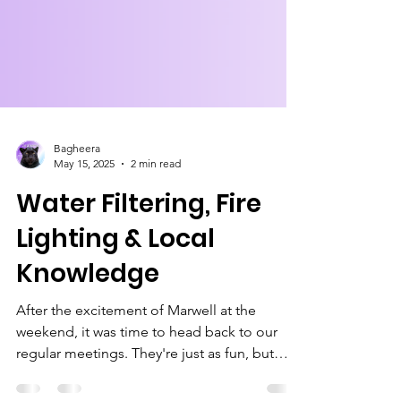
Bagheera
May 15, 2025
2 min read
Water Filtering, Fire
Lighting & Local
Knowledge
After the excitement of Marwell at the