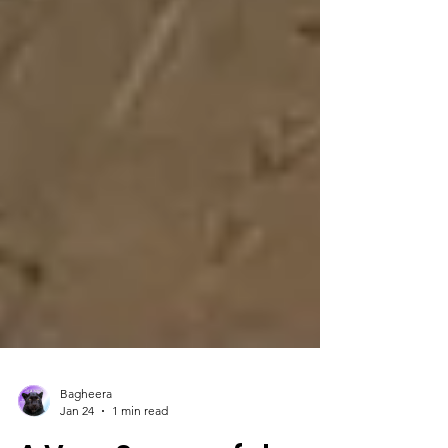
Bagheera