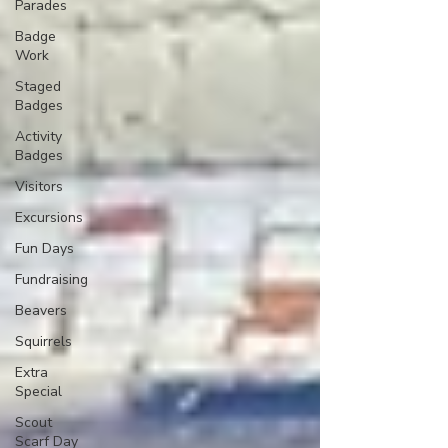
Parades
Badge
Work
Staged
Badges
Activity
Badges
Visitors
Excursions
Fun Days
Fundraising
Beavers
Squirrels
Extra
Special
Scout
Scarf Day