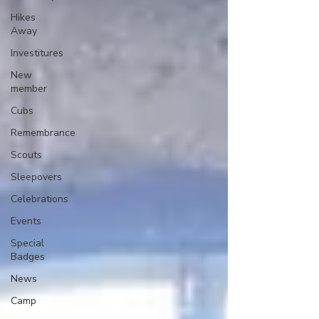
Hikes
Away
Investitures
New
member
Cubs
Remembrance
Scouts
Sleepovers
Celebrations
Events
Special
Badges
News
Camp