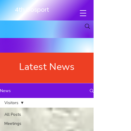
4th Gosport
Latest News
News
Visitors
All Posts
Meetings