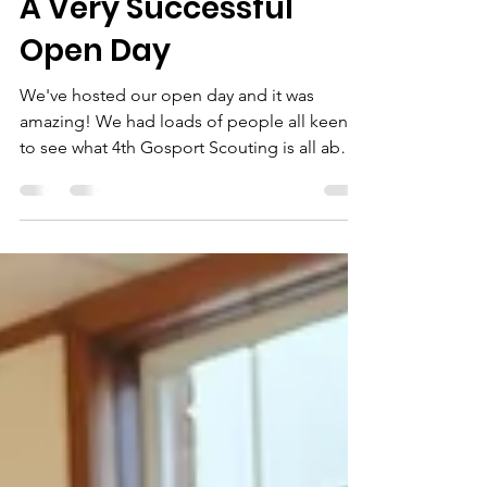
Jan 24
1 min read
A Very Successful
Open Day
We've hosted our open day and it was
amazing! We had loads of people all keen
to see what 4th Gosport Scouting is all about
and it wasn't just young people signing up!
There were a variety of activities to try out
while we chatted about what we can offer.
We made bird feeders, morse code
bracelets, woolly god's eyes, marshmallow
and cocktail stick pioneering, tiny catapults
and even a full sized pioneering catapult.
Two of our Scouts, Charlie and Rebecca also
led an activity;