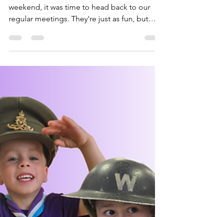
Bagheera
May 15, 2025
2 min read
Water Filtering, Fire
Lighting & Local
Knowledge
After the excitement of Marwell at the
weekend, it was time to head back to our
regular meetings. They're just as fun, but
fewer animals....