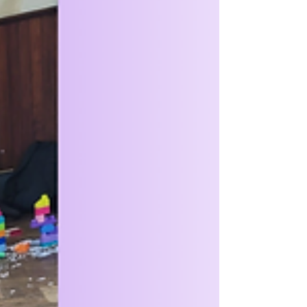
guardians were invited to join us for a
Scavenger Hunt. This meant that not only did
it get them looking for details, but it gave
them the opportunity to see just how much
space we have now. After some exploration,
the Squirrels spent some time with a story,
creating suncatchers and learning facts
about