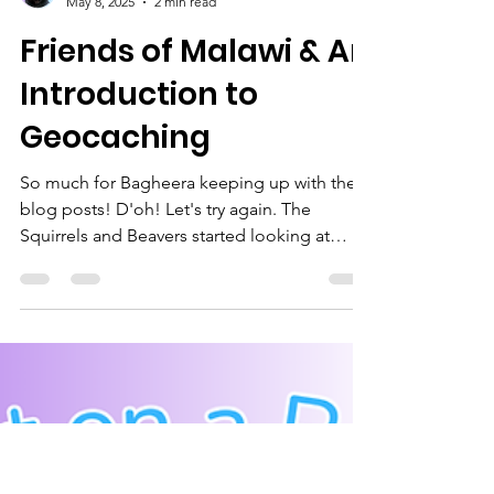
Bagheera
May 8, 2025
2 min read
Friends of Malawi & An
Introduction to
Geocaching