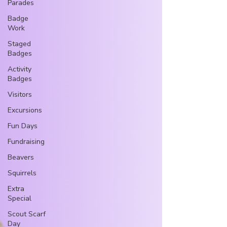
Parades
Badge
Work
Staged
Badges
Activity
Badges
Visitors
Excursions
Fun Days
Fundraising
Beavers
Squirrels
Extra
Special
Scout Scarf
Day