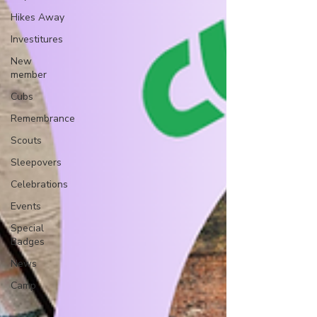
Hikes Away
Investitures
New
member
Cubs
Remembrance
Scouts
Sleepovers
Celebrations
Events
Special
Badges
News
Camp