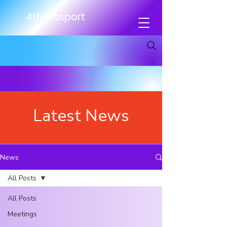
4th Gosport
Latest News
News
All Posts
All Posts
Meetings