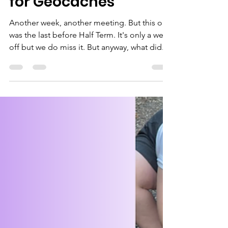
Bagheera
May 23, 2025
2 min read
Further Malawi
Learning and Hiking
for Geocaches
Another week, another meeting. But this one
was the last before Half Term. It's only a week
off but we do miss it. But anyway, what did...