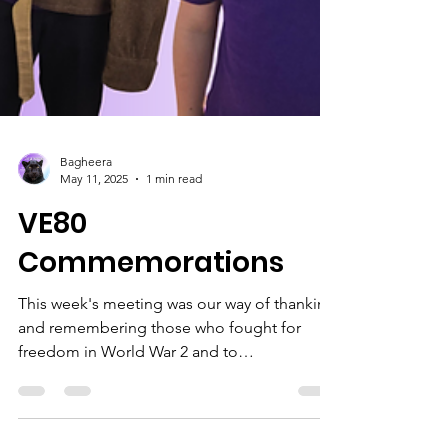
Bagheera
May 11, 2025
1 min read