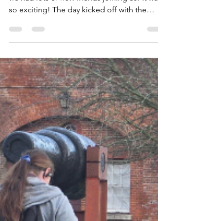
Yesterday's meeting went well, especially as
we had lots of new friends joining us! It was
so exciting! The day kicked off with the
Squirrels and Beavers welcoming six new
members! River and Florence in the Squirrels
and Mason, Leander, Evan and Hugh in the
Beavers. They spent their meeting working
on one of the staged badges: Emergency
Aid. To achieve it, they pretended they were
making 999 calls so they'd know what to do
should the need ever arise and why it's
important to