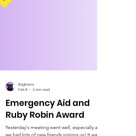
Bagheera
Feb 8
2 min read
Emergency Aid and
Ruby Robin Award