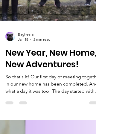
Bagheera
Jan 18
2 min read
New Year, New Home,
New Adventures!
So that's it! Our first day of meeting together
in our new home has been completed. And
what a day it was too! The day started with
our youngest sections and their parents and