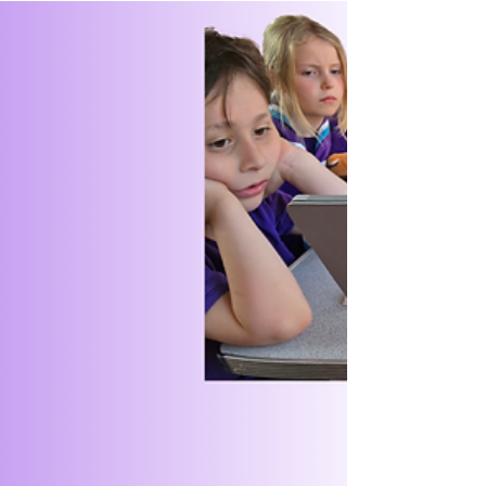
VE80
Commemorations
This week's meeting was our way of thanking
and remembering those who fought for
freedom in World War 2 and to
commemorate the 80th...