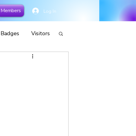
Members
Log In
y Badges
Visitors
cial
Remembrance
s
Camp