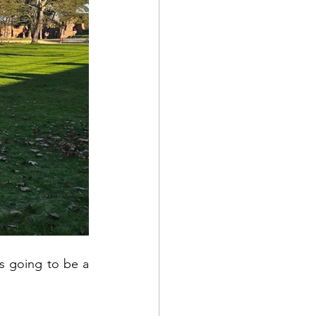
s going to be a 