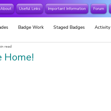
About
Useful Links
Important Information
Forum
ades
Badge Work
Staged Badges
Activit
min read
Fundraising
Beavers
Squirrels
Extra Spe
 Home!
 Away
Investitures
New member
Cubs
Celebrations
Events
Special Badges
New