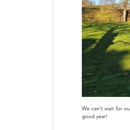
We can't wait for ou
good year!