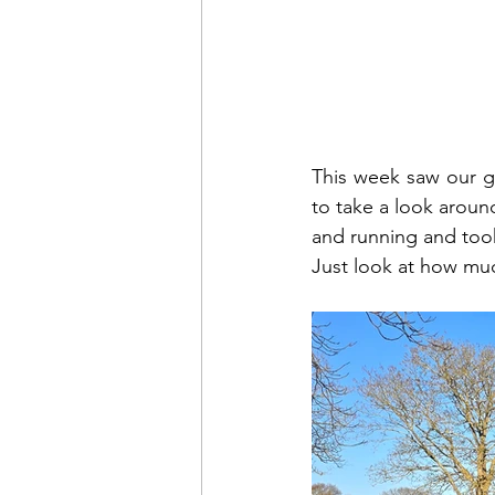
This week saw our gr
to take a look aroun
and running and took
Just look at how muc