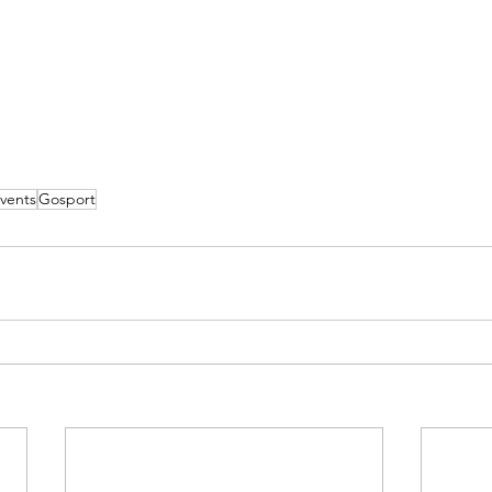
vents
Gosport