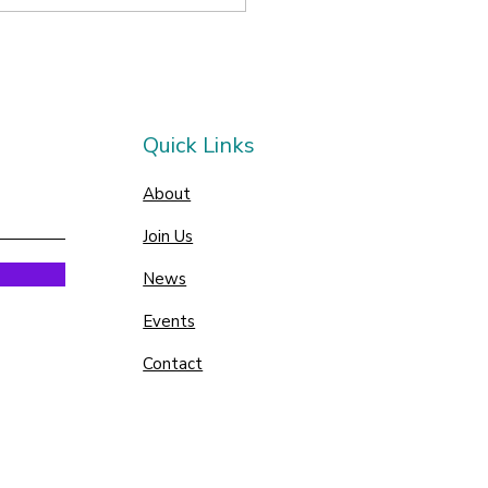
Quick Links
About
Join Us
News
Events
Contact