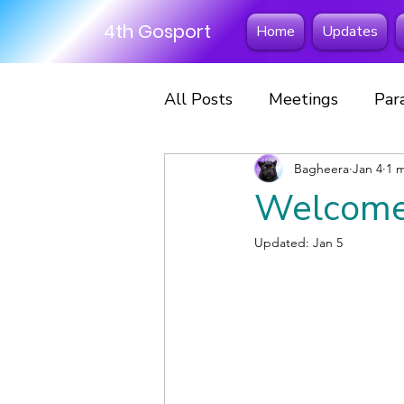
4th Gosport
Home
Updates
All Posts
Meetings
Par
Excursions
Bagheera
Fun Days
Jan 4
1 
Welcome
Scout Scarf Day
Hikes
Updated:
Jan 5
Scouts
Sleepovers