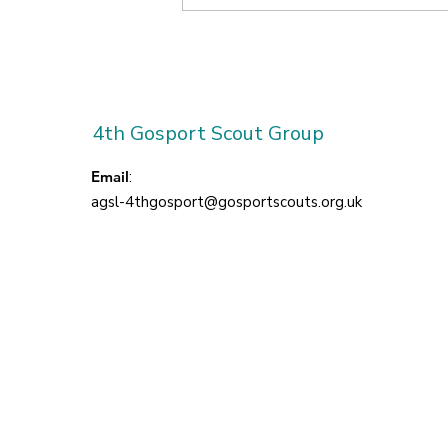
Our First Term at
Brockhurst!
4th Gosport Scout Group
Email
:
agsl-4thgosport@gosportscouts.org.uk