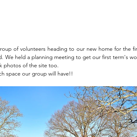
oup of volunteers heading to our new home for the firs
d. We held a planning meeting to get our first term's wor
 photos of the site too.
h space our group will have!!