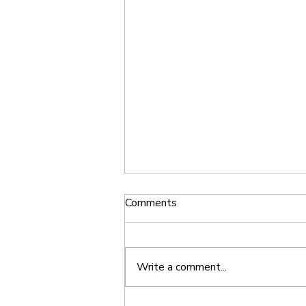
Comments
Write a comment...