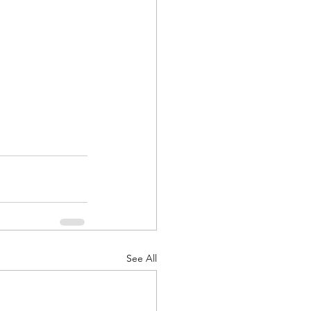
See All