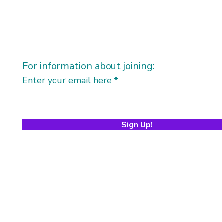
For information about joining:
Enter your email here
Sign Up!