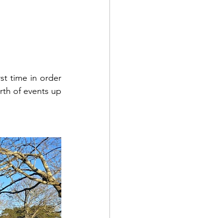
t time in order 
th of events up 