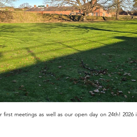
r first meetings as well as our open day on 24th! 2026 i