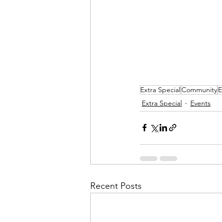
Extra Special
Community
E
Extra Special
Events
Recent Posts