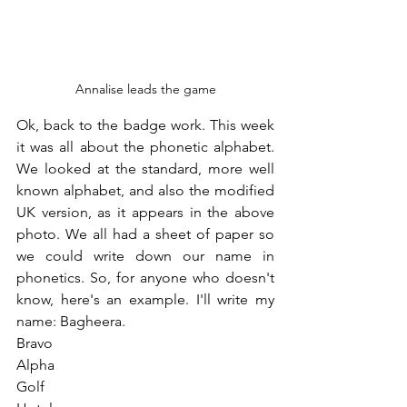
Annalise leads the game
Ok, back to the badge work. This week 
it was all about the phonetic alphabet. 
We looked at the standard, more well 
known alphabet, and also the modified 
UK version, as it appears in the above 
photo. We all had a sheet of paper so 
we could write down our name in 
phonetics. So, for anyone who doesn't 
know, here's an example. I'll write my 
name: Bagheera.
Bravo
Alpha
Golf