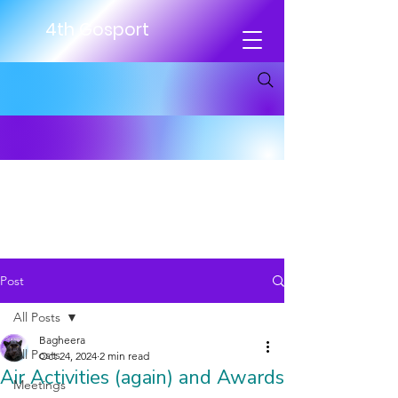
4th Gosport
Post
All Posts
Bagheera
All Posts
Oct 24, 2024
2 min read
Air Activities (again) and Awards
Meetings