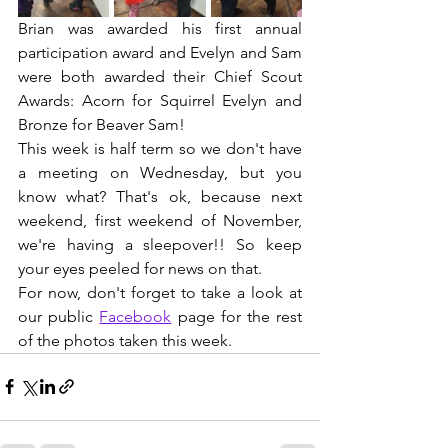
Brian was awarded his first annual 
participation award and Evelyn and Sam 
were both awarded their Chief Scout 
Awards: Acorn for Squirrel Evelyn and 
Bronze for Beaver Sam!
This week is half term so we don't have 
a meeting on Wednesday, but you 
know what? That's ok, because next 
weekend, first weekend of November, 
we're having a sleepover!! So keep 
your eyes peeled for news on that.
For now, don't forget to take a look at 
our public 
Facebook
 page for the rest 
of the photos taken this week.