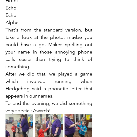
Hotel
Echo
Echo
Alpha
That's from the standard version, but 
take a look at the photo, maybe you 
could have a go. Makes spelling out 
your name in those annoying phone 
calls easier than trying to think of 
something.
After we did that, we played a game 
which involved running when 
Hedgehog said a phonetic letter that 
appears in our names.
To end the evening, we did something 
very special: Awards!