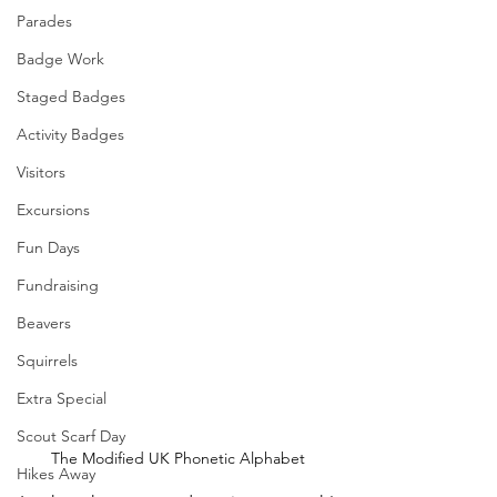
Parades
Badge Work
Staged Badges
Activity Badges
Visitors
Excursions
Fun Days
Fundraising
Beavers
Squirrels
Extra Special
Scout Scarf Day
The Modified UK Phonetic Alphabet
Hikes Away