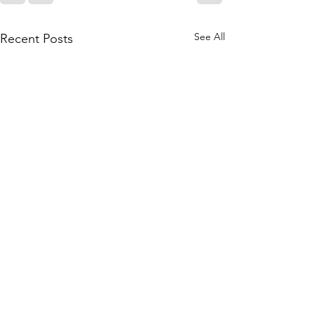
See All
Recent Posts