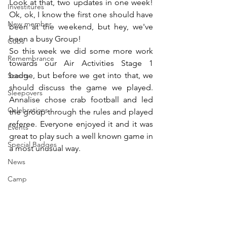
Look at that, two updates in one week! 
Investitures
Ok, ok, I know the first one should have 
New member
been at the weekend, but hey, we've 
been a busy Group!
Cubs
So this week we did some more work 
Remembrance
towards our Air Activities Stage 1 
badge, but before we get into that, we 
Scouts
should discuss the game we played. 
Sleepovers
Annalise chose crab football and led 
Celebrations
the group through the rules and played 
referee. Everyone enjoyed it and it was 
Events
great to play such a well known game in 
Special Badges
a most unusual way.
News
Camp