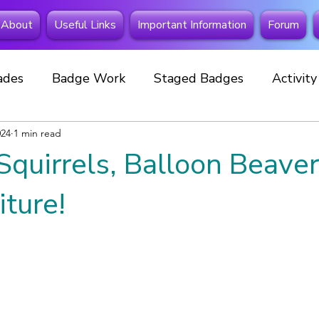
About
Useful Links
Important Information
Forum
ades
Badge Work
Staged Badges
Activit
024
Fundraising
1 min read
Beavers
Squirrels
Extra Spe
Squirrels, Balloon Beave
 Away
Investitures
New member
Cubs
iture!
Celebrations
Events
Special Badges
New