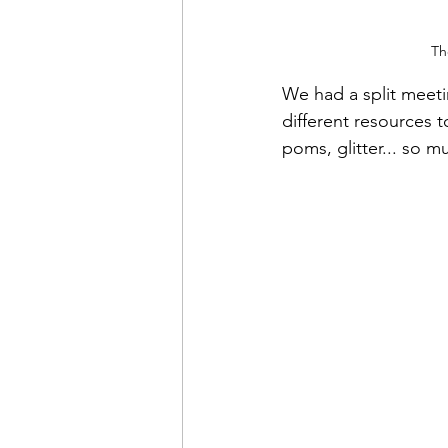
Th
We had a split meetin
different resources 
poms, glitter... so m