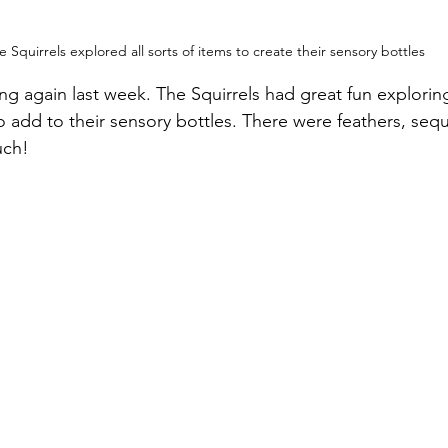
e Squirrels explored all sorts of items to create their sensory bottles
g again last week. The Squirrels had great fun exploring 
to add to their sensory bottles. There were feathers, seq
uch!