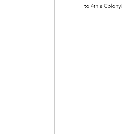
to 4th's Colony!