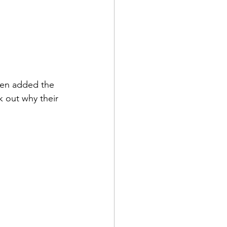
then added the 
k out why their 