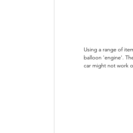
Using a range of ite
balloon 'engine'. The
car might not work on