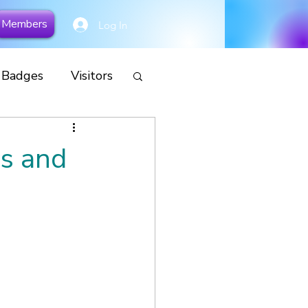
Members
Log In
y Badges
Visitors
cial
rs and
Remembrance
s
Camp