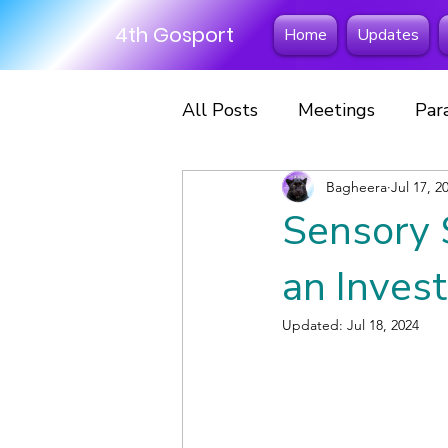
4th Gosport
Home
Updates
All Posts
Meetings
Par
Excursions
Bagheera
Fun Days
Jul 17, 2
Sensory 
Scout Scarf Day
Hikes
an Invest
Updated:
Jul 18, 2024
Scouts
Sleepovers