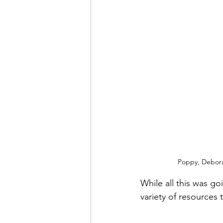
Poppy, Deborah
While all this was g
variety of resources 