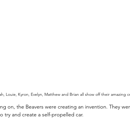
, Louie, Kyron, Evelyn, Matthew and Brian all show off their amazing c
oing on, the Beavers were creating an invention. They wer
to try and create a self-propelled car.