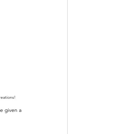
reations!
e given a 