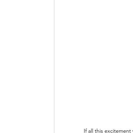
If all this exciteme