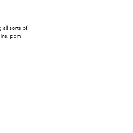
all sorts of 
uins, pom 