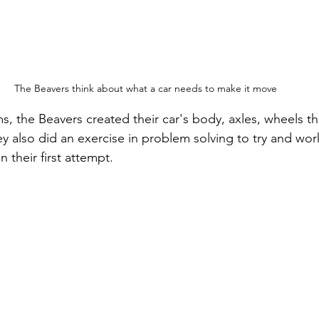
The Beavers think about what a car needs to make it move
ms, the Beavers created their car's body, axles, wheels 
y also did an exercise in problem solving to try and wor
 their first attempt.