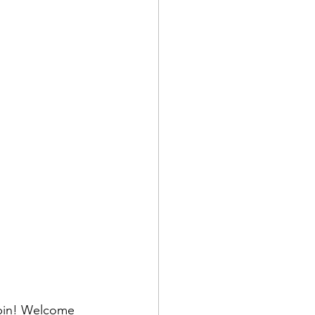
obin! Welcome 