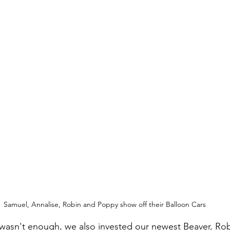
Samuel, Annalise, Robin and Poppy show off their Balloon Cars
nt wasn't enough, we also invested our newest Beaver, R