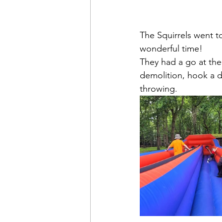
The Squirrels went 
wonderful time!
They had a go at the
demolition, hook a d
throwing.