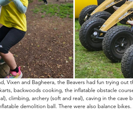
, Vixen and Bagheera, the Beavers had fun trying out t
karts, backwoods cooking, the inflatable obstacle cour
al), climbing, archery (soft and real), caving in the cave
nflatable demolition ball. There were also balance bikes.