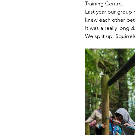
Training Centre.
Last year our group 
knew each other bett
It was a really long d
We split up, Squirrel