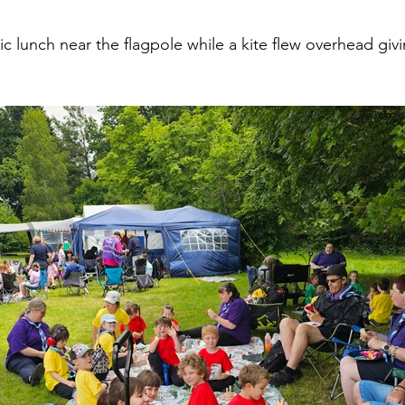
 lunch near the flagpole while a kite flew overhead giving