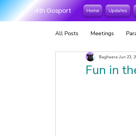
4th Gosport
Home
Updates
All Posts
Meetings
Par
Excursions
Bagheera
Fun Days
Jun 23, 
Fun in th
Scout Scarf Day
Hikes
Scouts
Sleepovers