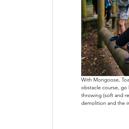
With Mongoose, Toad
obstacle course, go 
throwing (soft and re
demolition and the i