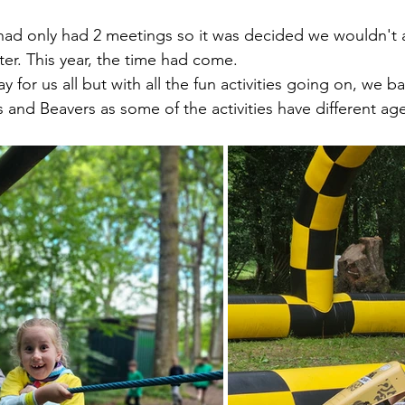
had only had 2 meetings so it was decided we wouldn't a
er. This year, the time had come.
ay for us all but with all the fun activities going on, we b
s and Beavers as some of the activities have different age