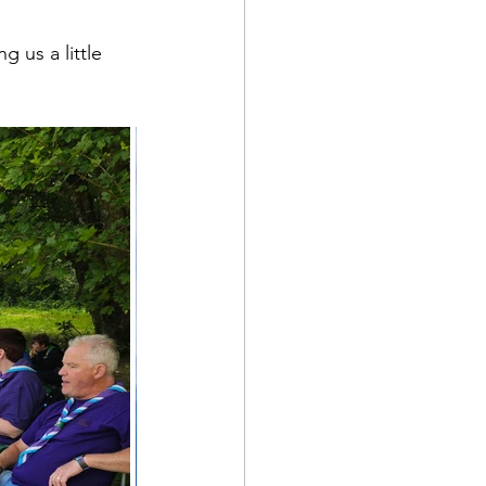
 us a little 