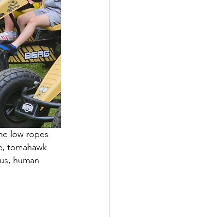
he low ropes 
se, tomahawk 
 bus, human 