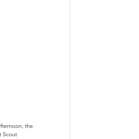
afternoon, the 
t Scout 