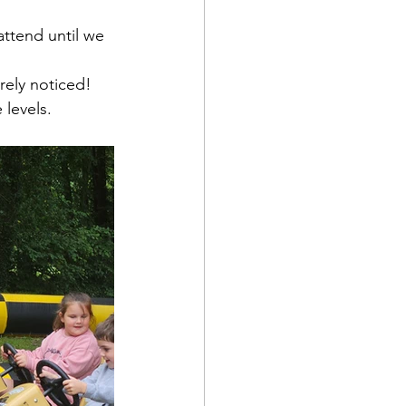
ttend until we 
arely noticed!
 levels.