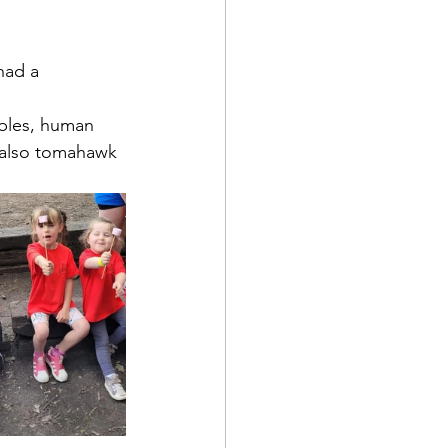
had a 
bles, human 
 also tomahawk 