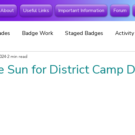
About
Useful Links
Important Information
Forum
ades
Badge Work
Staged Badges
Activit
2024
Fundraising
2 min read
Beavers
Squirrels
Extra Spe
e Sun for District Camp D
 Away
Investitures
New member
Cubs
Celebrations
Events
Special Badges
New