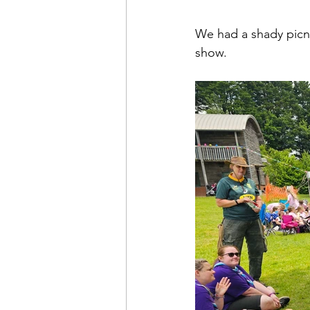
We had a shady picnic
show.