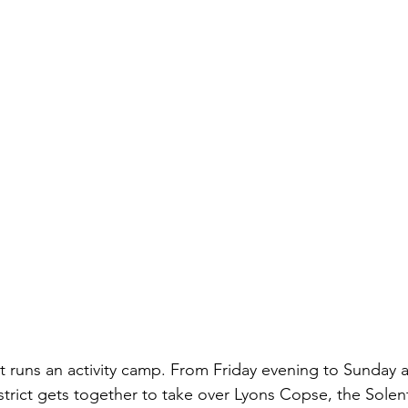
ct runs an activity camp. From Friday evening to Sunday 
trict gets together to take over Lyons Copse, the Solen