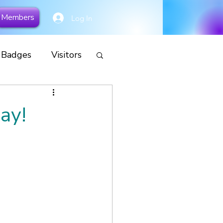
Members
Log In
y Badges
Visitors
cial
ay!
Remembrance
s
Camp