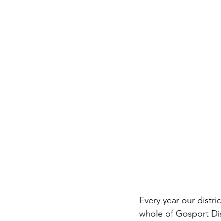
Every year our distri
whole of Gosport Dis