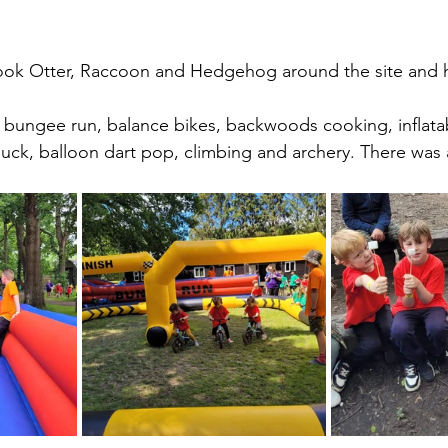
took Otter, Raccoon and Hedgehog around the site and 
 bungee run, balance bikes, backwoods cooking, inflata
uck, balloon dart pop, climbing and archery. There was