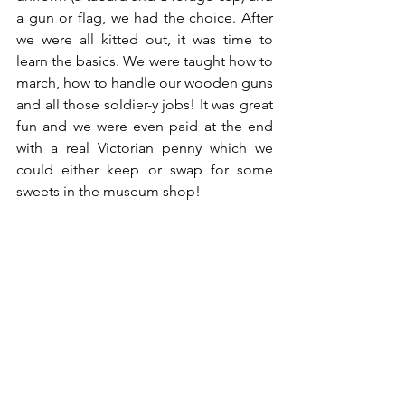
a gun or flag, we had the choice. After 
we were all kitted out, it was time to 
learn the basics. We were taught how to 
march, how to handle our wooden guns 
and all those soldier-y jobs! It was great 
fun and we were even paid at the end 
with a real Victorian penny which we 
could either keep or swap for some 
sweets in the museum shop!