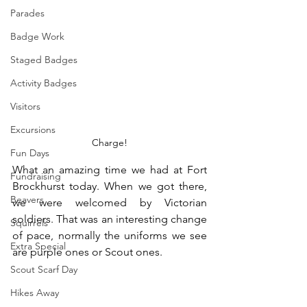
Parades
Badge Work
Staged Badges
Activity Badges
Visitors
Excursions
Charge!
Fun Days
What an amazing time we had at Fort 
Fundraising
Brockhurst today. When we got there, 
Beavers
we were welcomed by Victorian 
soldiers. That was an interesting change 
Squirrels
of pace, normally the uniforms we see 
Extra Special
are purple ones or Scout ones.
Scout Scarf Day
Hikes Away