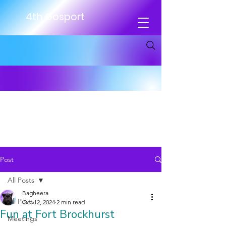
4th Gosport
Post
All Posts
Bagheera
All Posts
Oct 12, 2024
2 min read
Fun at Fort Brockhurst
Meetings