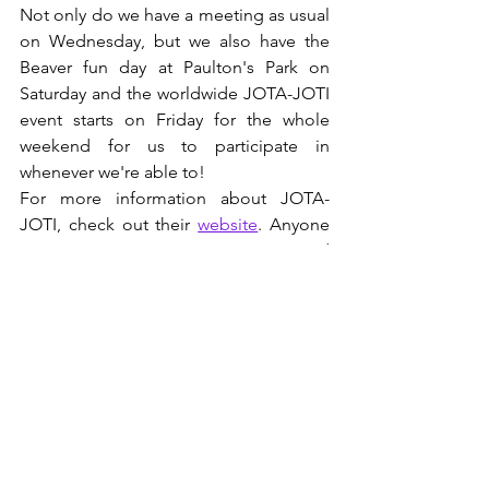
Not only do we have a meeting as usual 
on Wednesday, but we also have the 
Beaver fun day at Paulton's Park on 
Saturday and the worldwide JOTA-JOTI 
event starts on Friday for the whole 
weekend for us to participate in 
whenever we're able to!
For more information about JOTA-
JOTI, check out their 
website
. Anyone 
can participate, not just Scouts and 
Guides.
See All
Recent Posts