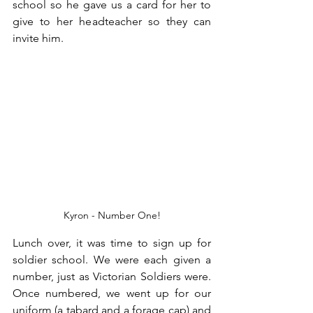
school so he gave us a card for her to 
give to her headteacher so they can 
invite him.
Kyron - Number One!
Lunch over, it was time to sign up for 
soldier school. We were each given a 
number, just as Victorian Soldiers were. 
Once numbered, we went up for our 
uniform (a tabard and a forage cap) and 