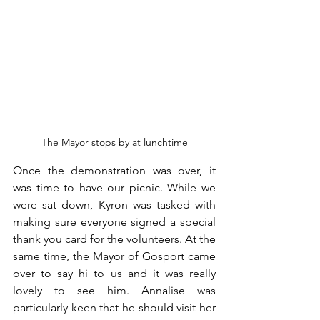
The Mayor stops by at lunchtime
Once the demonstration was over, it 
was time to have our picnic. While we 
were sat down, Kyron was tasked with 
making sure everyone signed a special 
thank you card for the volunteers. At the 
same time, the Mayor of Gosport came 
over to say hi to us and it was really 
lovely to see him. Annalise was 
particularly keen that he should visit her 