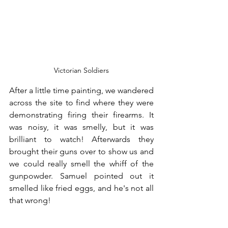
Victorian Soldiers
After a little time painting, we wandered 
across the site to find where they were 
demonstrating firing their firearms. It 
was noisy, it was smelly, but it was 
brilliant to watch! Afterwards they 
brought their guns over to show us and 
we could really smell the whiff of the 
gunpowder. Samuel pointed out it 
smelled like fried eggs, and he's not all 
that wrong!