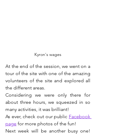
Kyron's wages
At the end of the session, we went on a 
tour of the site with one of the amazing 
volunteers of the site and explored all 
the different areas.
Considering we were only there for 
about three hours, we squeezed in so 
many activities, it was brilliant!
As ever, check out our public 
Facebook 
page
 for more photos of the fun!
Next week will be another busy one! 