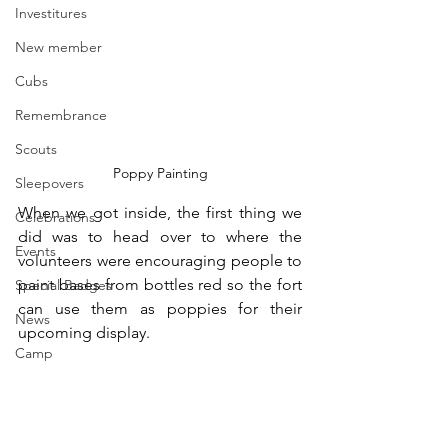
Investitures
New member
Cubs
Remembrance
Scouts
Poppy Painting
Sleepovers
When we got inside, the first thing we 
Celebrations
did was to head over to where the 
Events
volunteers were encouraging people to 
paint bases from bottles red so the fort 
Special Badges
can use them as poppies for their 
News
upcoming display.
Camp