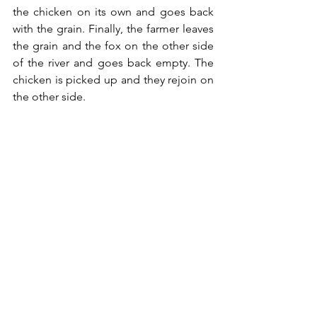
the chicken on its own and goes back 
with the grain. Finally, the farmer leaves 
the grain and the fox on the other side 
of the river and goes back empty. The 
chicken is picked up and they rejoin on 
the other side.