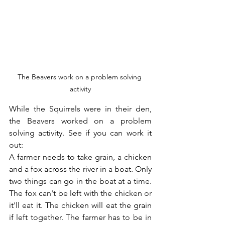
The Beavers work on a problem solving 
activity
While the Squirrels were in their den, 
the Beavers worked on a problem 
solving activity. See if you can work it 
out:
A farmer needs to take grain, a chicken 
and a fox across the river in a boat. Only 
two things can go in the boat at a time. 
The fox can't be left with the chicken or 
it'll eat it. The chicken will eat the grain 
if left together. The farmer has to be in 