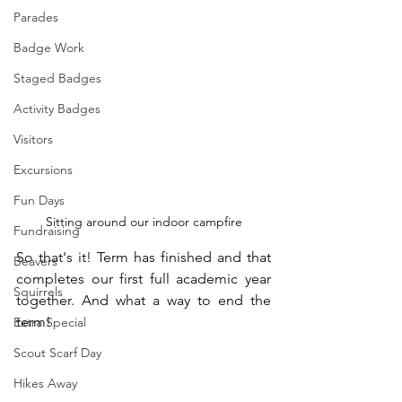
Parades
Badge Work
Staged Badges
Activity Badges
Visitors
Excursions
Fun Days
Sitting around our indoor campfire
Fundraising
So that's it! Term has finished and that 
Beavers
completes our first full academic year 
Squirrels
together. And what a way to end the 
term!
Extra Special
Scout Scarf Day
Hikes Away