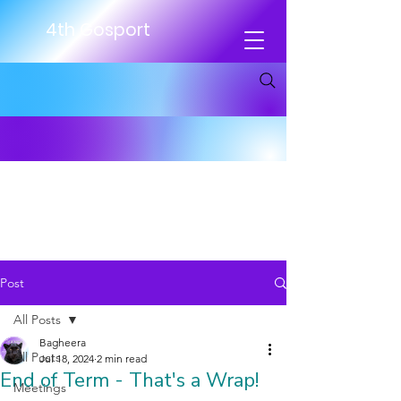
4th Gosport
Post
All Posts
Bagheera
All Posts
Jul 18, 2024
2 min read
End of Term - That's a Wrap!
Meetings