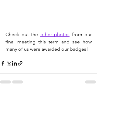
Check out the 
other photos
 from our 
final meeting this term and see how 
many of us were awarded our badges!
See All
Recent Posts