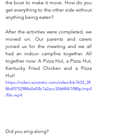
the boat to make it move. How do you 
get everything to the other side without 
anything being eaten?
After the activities were completed, we 
moved on. Our parents and carers 
joined us for the meeting and we all 
had an indoor campfire together. All 
together now: A Pizza Hut, a Pizza Hut, 
Kentucky Fried Chicken and a Pizza 
Hut!
https://video.wixstatic.com/video/bb7633_28
86df3752984e0a92b7a2acc3266f44/1080p/mp4
/file.mp4
Did you sing along?