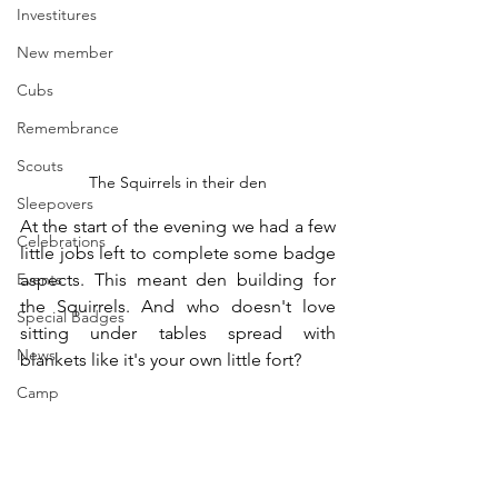
Investitures
New member
Cubs
Remembrance
Scouts
The Squirrels in their den
Sleepovers
At the start of the evening we had a few 
Celebrations
little jobs left to complete some badge 
Events
aspects. This meant den building for 
the Squirrels. And who doesn't love 
Special Badges
sitting under tables spread with 
News
blankets like it's your own little fort?
Camp