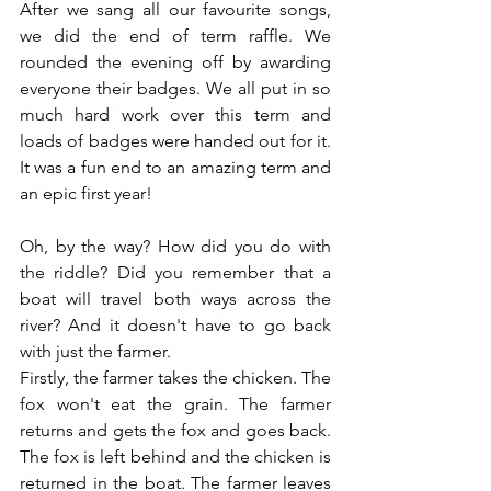
After we sang all our favourite songs, 
we did the end of term raffle. We 
rounded the evening off by awarding 
everyone their badges. We all put in so 
much hard work over this term and 
loads of badges were handed out for it. 
It was a fun end to an amazing term and 
an epic first year!
Oh, by the way? How did you do with 
the riddle? Did you remember that a 
boat will travel both ways across the 
river? And it doesn't have to go back 
with just the farmer.
Firstly, the farmer takes the chicken. The 
fox won't eat the grain. The farmer 
returns and gets the fox and goes back. 
The fox is left behind and the chicken is 
returned in the boat. The farmer leaves 