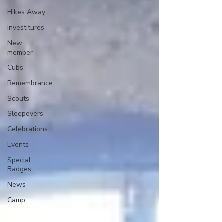
Hikes Away
Investitures
New
member
Cubs
Remembrance
Scouts
Sleepovers
Celebrations
Events
Special
Badges
News
Camp