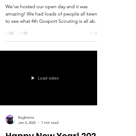
Open Day
We've hosted our open day and it was
amazing! We had loads of people all keen
to see what 4th Gosport Scouting is all about
and it wasn't just young people signing up!
There were a variety of activities to try out
while we chatted about what we can offer.
We made bird feeders, morse code
bracelets, woolly god's eyes, marshmallow
and cocktail stick pioneering, tiny catapults
and even a full sized pioneering catapult.
Load video
Two of our Scouts, Charlie and Rebecca also
led an activity;
Bagheera