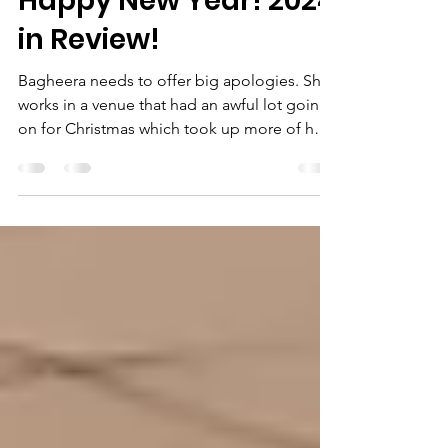
Jan 4, 2025
7 min read
Happy New Year! 2024
in Review!
Bagheera needs to offer big apologies. She
works in a venue that had an awful lot going
on for Christmas which took up more of her
time...