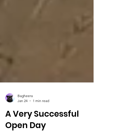
Bagheera
Jan 24
1 min read
A Very Successful