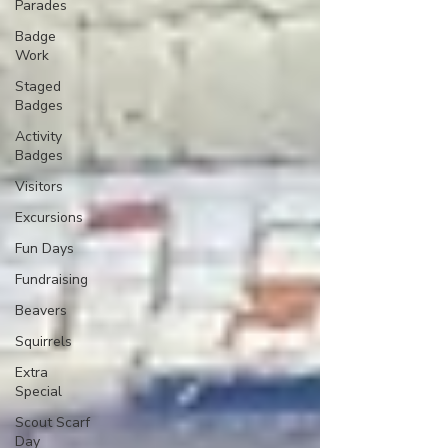
Parades
Badge
Work
Staged
Badges
Activity
Badges
Visitors
Excursions
Fun Days
Fundraising
Beavers
Squirrels
Extra
Special
Scout Scarf
Day