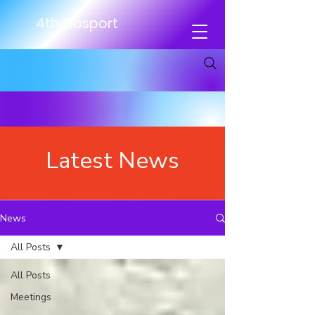
4th Gosport
Latest News
News
All Posts
All Posts
Meetings