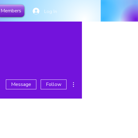
Members
Log In
More actions
Message
Follow