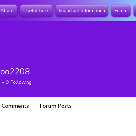
About
Useful Links
Important Information
Forum
coo2208
2208
r
0
Following
 Comments
Forum Posts