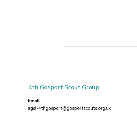
4th Gosport Scout Group
Email
:
agsl-4thgosport@gosportscouts.org.uk