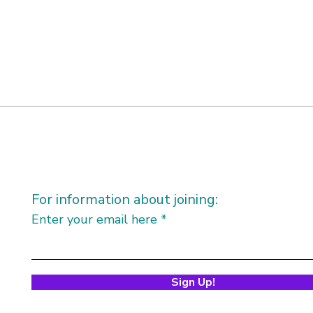
For information about joining:
Enter your email here
Sign Up!