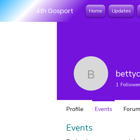
4th Gosport
Home
Updates
betty
bettycoo
1
Followe
Profile
Events
Forum
Events