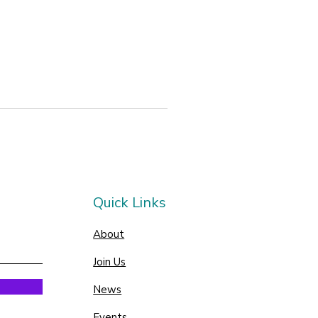
Quick Links
About
Join Us
News
Events