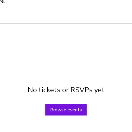
re.
No tickets or RSVPs yet
Browse events