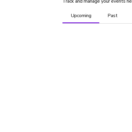
Track and manage your events he
Upcoming
Past