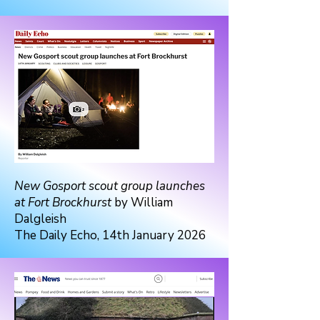
New Gosport scout group launches
at Fort Brockhurst
by William
Dalgleish
The Daily Echo, 14th January 2026