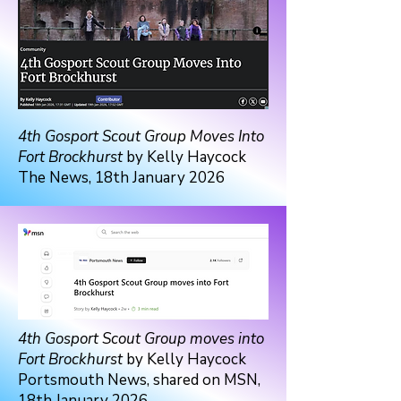
4th Gosport Scout Group Moves Into
Fort Brockhurst
by Kelly Haycock
The News, 18th January 2026
4th Gosport Scout Group moves into
Fort Brockhurst
by Kelly Haycock
Portsmouth News, shared on MSN,
18th January 2026