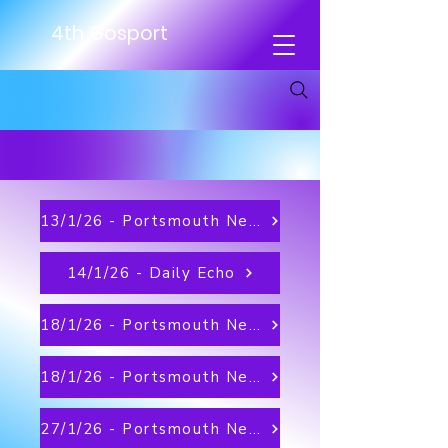
4th Gosport
13/1/26 - Portsmouth News
14/1/26 - Daily Echo
18/1/26 - Portsmouth News
18/1/26 - Portsmouth News on MSN
27/1/26 - Portsmouth News