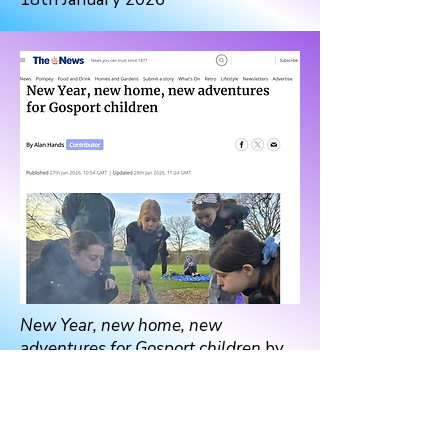
New Year, new home, new
adventures for Gosport children
by
Alan Hands
The News, 27th January 2026