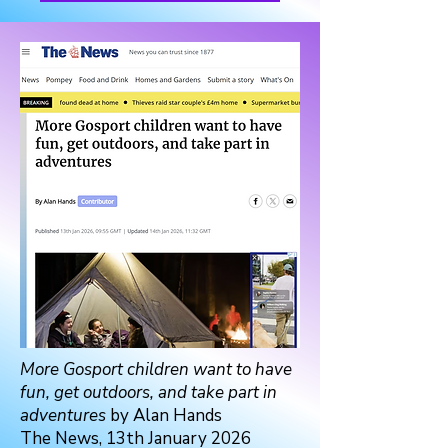
More Gosport children want to have
fun, get outdoors, and take part in
adventures
by Alan Hands
The News, 13th January 2026