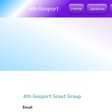
4th Gosport
Home
Updates
4th Gosport Scout Group
Email
: