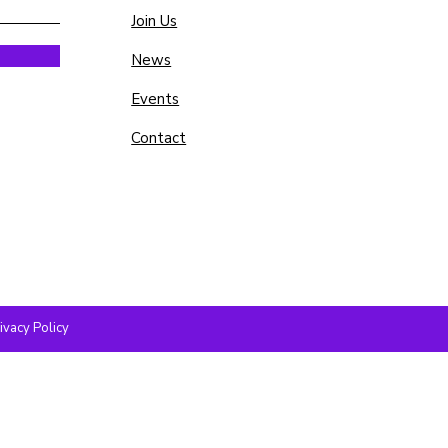
Join Us
News
Events
Contact
ivacy Policy