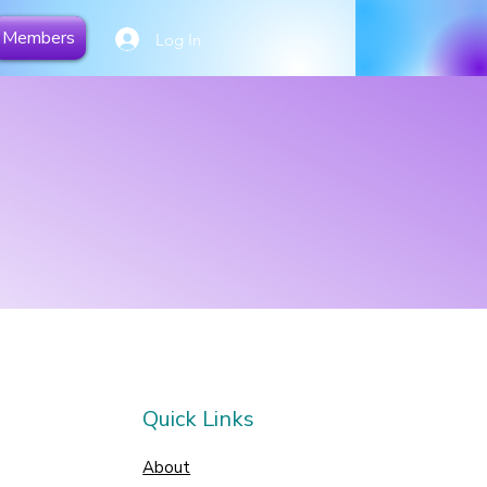
Members
Log In
Quick Links
About