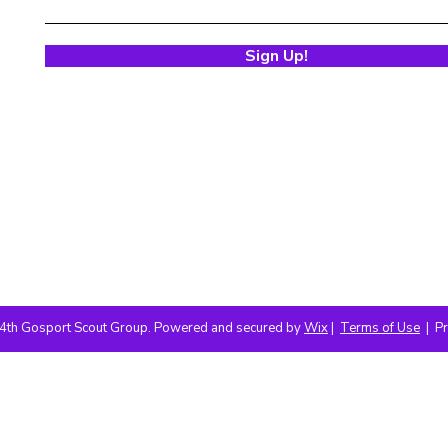
Sign Up!
4th Gosport Scout Group. Powered and secured by
Wix
|
Terms of Use
|
Pr