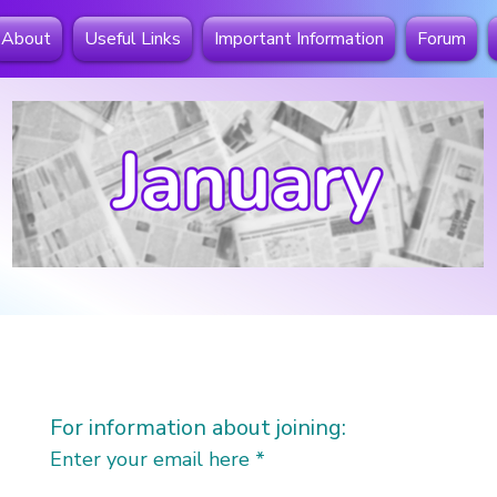
About
Useful Links
Important Information
Forum
For information about joining:
Enter your email here