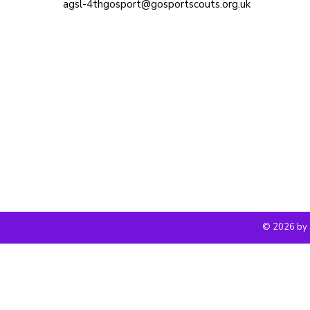
agsl-4thgosport@gosportscouts.org.uk
© 2026 by 