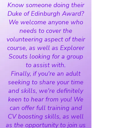
Know someone doing their
Duke of Edinburgh Award?
We welcome anyone who
needs to cover the
volunteering aspect of their
course, as well as Explorer
Scouts looking for a group
to assist with.
Finally, if you're an adult
seeking to share your time
and skills, we're definitely
keen to hear from you! We
can offer full training and
CV boosting skills, as well
as the opportunity to join us