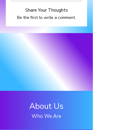
Share Your Thoughts
Be the first to write a comment.
About Us
Who We Are