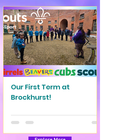
Our First Term at
Brockhurst!
Explore More