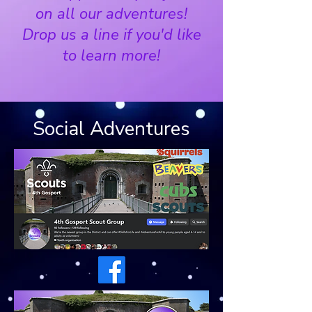
on all our adventures!
Drop us a line if you
'd like
to learn more!
Social Adventures