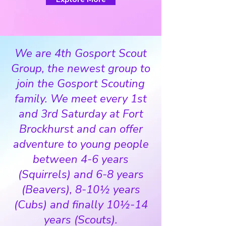
We are 4th Gosport Scout
Group, the newest group to
join the Gosport Scouting
family. We meet every 1st
and 3rd Saturday at Fort
Brockhurst and can offer
adventure to young people
between 4-6 years
(Squirrels) and 6-8 years
(Beavers), 8-10½ years
(Cubs) and finally 10½-14
years (Scouts).