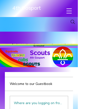
4th Gosport
Welcome to our Guestbook
Where are you logging on from? We're in Gosport, UK.