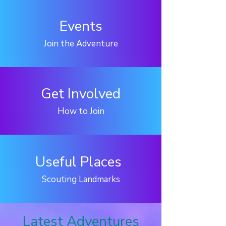
Events
Join the Adventure
Get Involved
How to Join
Useful Places
Scouting Landmarks
Latest Adventures