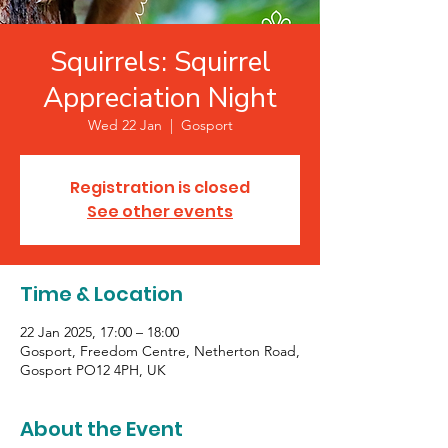
Squirrels: Squirrel
Appreciation Night
Wed 22 Jan
  |  
Gosport
Registration is closed
See other events
Time & Location
22 Jan 2025, 17:00 – 18:00
Gosport, Freedom Centre, Netherton Road,
Gosport PO12 4PH, UK
About the Event