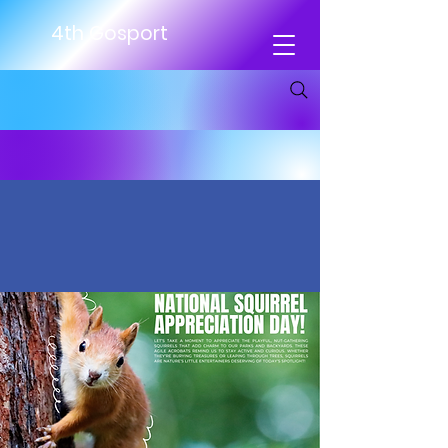
4th Gosport