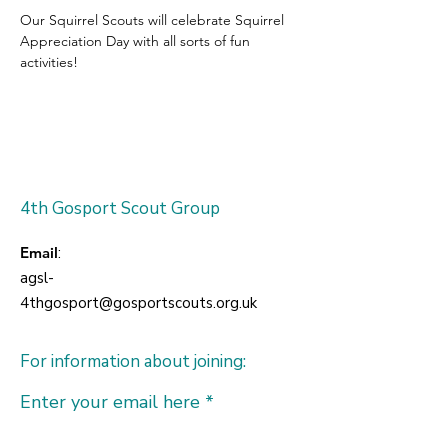
Our Squirrel Scouts will celebrate Squirrel 
Appreciation Day with all sorts of fun 
activities!
4th Gosport Scout Group
Email
:
agsl-
4thgosport@gosportscouts.org.uk
For information about joining:
Enter your email here