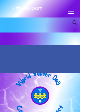
4th Gosport