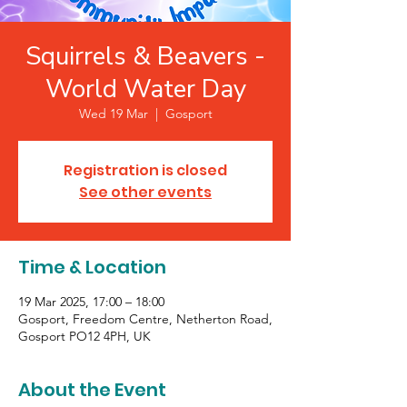
Squirrels & Beavers -
World Water Day
Wed 19 Mar
  |  
Gosport
Registration is closed
See other events
Time & Location
19 Mar 2025, 17:00 – 18:00
Gosport, Freedom Centre, Netherton Road,
Gosport PO12 4PH, UK
About the Event