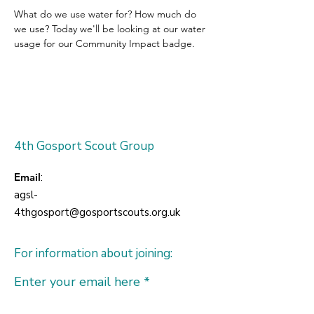
What do we use water for? How much do 
we use? Today we'll be looking at our water 
usage for our Community Impact badge.
4th Gosport Scout Group
Email
:
agsl-
4thgosport@gosportscouts.org.uk
For information about joining:
Enter your email here