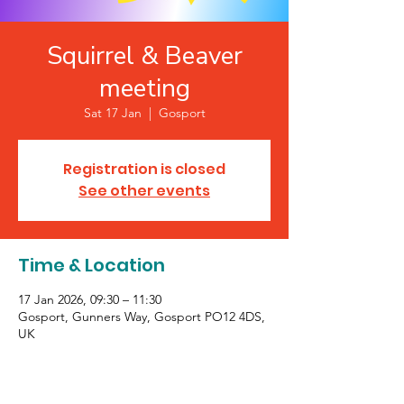
Squirrel & Beaver
meeting
Sat 17 Jan
  |  
Gosport
Registration is closed
See other events
Time & Location
17 Jan 2026, 09:30 – 11:30
Gosport, Gunners Way, Gosport PO12 4DS,
UK