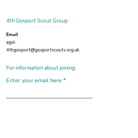
4th Gosport Scout Group
Email
:
agsl-
4thgosport@gosportscouts.org.uk
For information about joining:
Enter your email here
Sign Up!