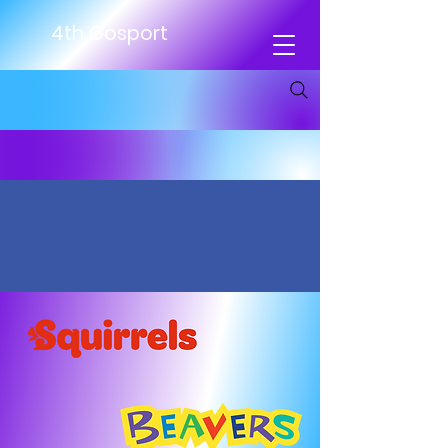
4th Gosport