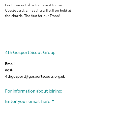
For those not able to make it to the 
Coastguard, a meeting will still be held at 
the church. The first for our Troop!
4th Gosport Scout Group
Email
:
agsl-
4thgosport@gosportscouts.org.uk
For information about joining:
Enter your email here