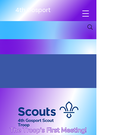
4th Gosport