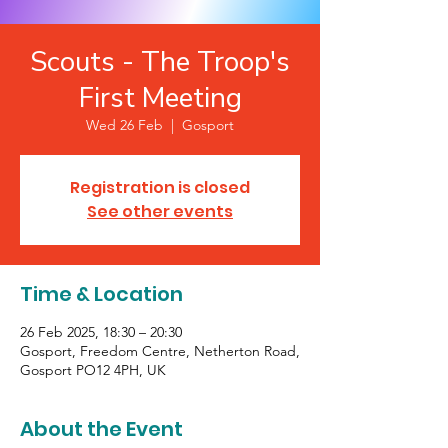
Scouts - The Troop's
First Meeting
Wed 26 Feb
  |  
Gosport
Registration is closed
See other events
Time & Location
26 Feb 2025, 18:30 – 20:30
Gosport, Freedom Centre, Netherton Road,
Gosport PO12 4PH, UK
About the Event