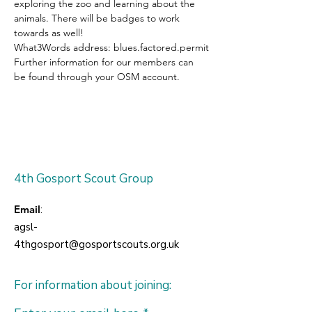
exploring the zoo and learning about the 
animals. There will be badges to work 
towards as well!
What3Words address: blues.factored.permit
Further information for our members can 
be found through your OSM account.
4th Gosport Scout Group
Email
:
agsl-
4thgosport@gosportscouts.org.uk
For information about joining: