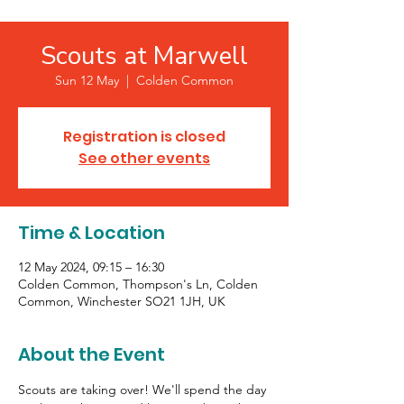
Scouts at Marwell
Sun 12 May
  |  
Colden Common
Registration is closed
See other events
Time & Location
12 May 2024, 09:15 – 16:30
Colden Common, Thompson's Ln, Colden
Common, Winchester SO21 1JH, UK
About the Event
Scouts are taking over! We'll spend the day 