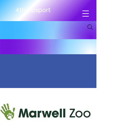
4th Gosport