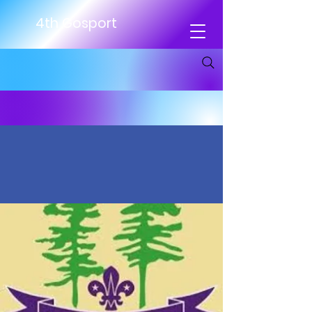
4th Gosport