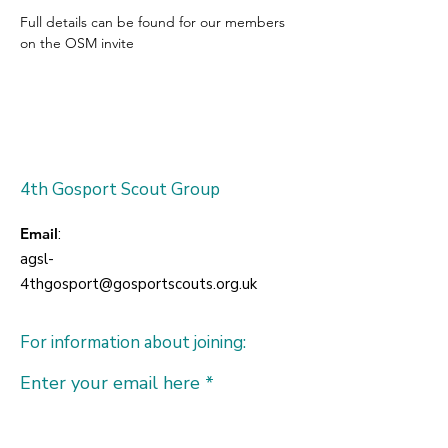
Full details can be found for our members 
on the OSM invite
4th Gosport Scout Group
Email
:
agsl-
4thgosport@gosportscouts.org.uk
For information about joining:
Enter your email here