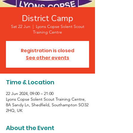
District Camp
Sat 22 Jun
  |  
Lyons Copse Solent Scout
Training Centre
Registration is closed
See other events
Time & Location
22 Jun 2024, 09:00 – 21:00
Lyons Copse Solent Scout Training Centre,
8A Sandy Ln, Shedfield, Southampton SO32
2HQ, UK
About the Event