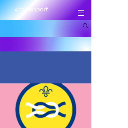
4th Gosport