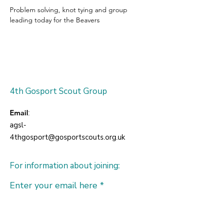
Problem solving, knot tying and group 
leading today for the Beavers
4th Gosport Scout Group
Email
:
agsl-
4thgosport@gosportscouts.org.uk
For information about joining:
Enter your email here