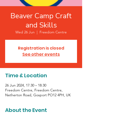
Beaver Camp Craft
and Skills
Wed 26 Jun
  |  
Freedom Centre
Registration is closed
See other events
Time & Location
26 Jun 2024, 17:30 – 18:30
Freedom Centre, Freedom Centre,
Netherton Road, Gosport PO12 4PH, UK
About the Event