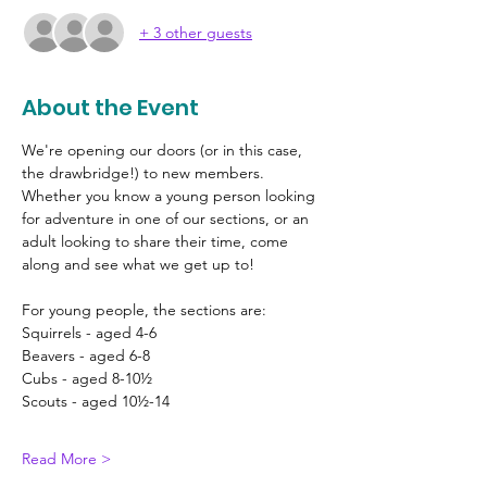
+ 3 other guests
About the Event
We're opening our doors (or in this case, 
the drawbridge!) to new members. 
Whether you know a young person looking 
for adventure in one of our sections, or an 
adult looking to share their time, come 
along and see what we get up to!
For young people, the sections are:
Squirrels - aged 4-6
Beavers - aged 6-8
Cubs - aged 8-10½
Scouts - aged 10½-14
Read More >