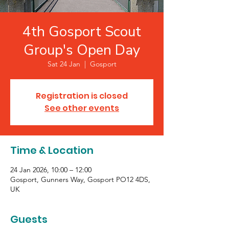
4th Gosport Scout
Group's Open Day
Sat 24 Jan
  |  
Gosport
Registration is closed
See other events
Time & Location
24 Jan 2026, 10:00 – 12:00
Gosport, Gunners Way, Gosport PO12 4DS,
UK
Guests