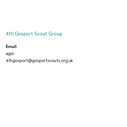
4th Gosport Scout Group
Email
:
agsl-
4thgosport@gosportscouts.org.uk
For information about joining:
Enter your email here
Sign Up!