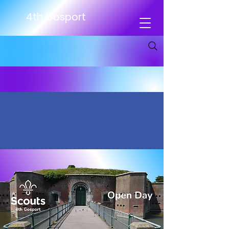
4th Gosport